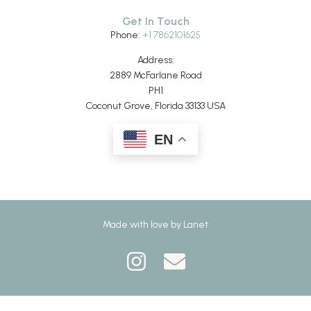
Get In Touch
Phone:
+1 7862101625
Address:
2889 McFarlane Road
PH1
Coconut Grove, Florida 33133 USA
EN
Made with love by
Lanet