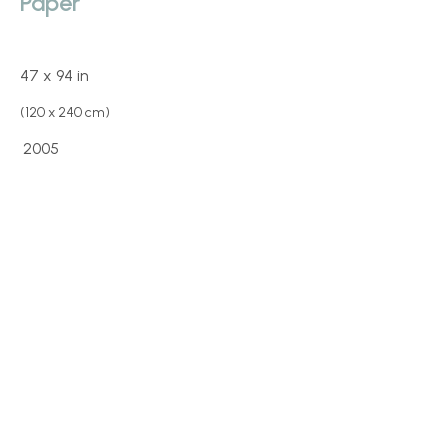
Paper
47 x 94 in
(120 x 240 cm)
2005