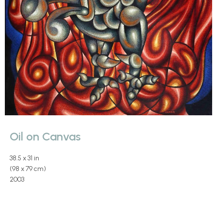
Oil on Canvas
38.5 x 31 in
(98 x 79 cm)
2003