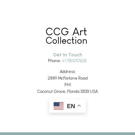
Get In Touch
Phone:
+1 7862101625
Address:
2889 McFarlane Road
PH1
Coconut Grove, Florida 33133 USA
EN