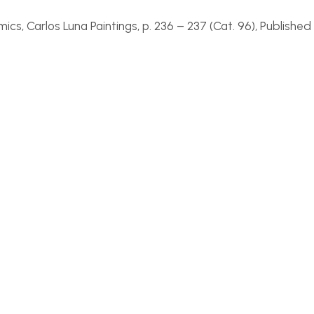
ics, Carlos Luna Paintings
, p. 236 –
237 (Cat. 96), Published