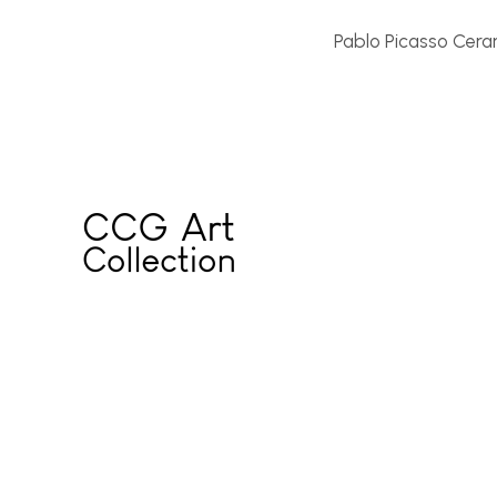
Pablo Picasso Ceram