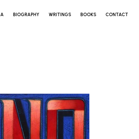
IA
BIOGRAPHY
WRITINGS
BOOKS
CONTACT