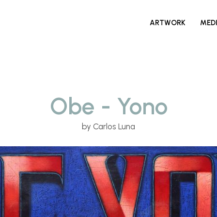
ARTWORK
MED
Obe - Yono
by Carlos Luna