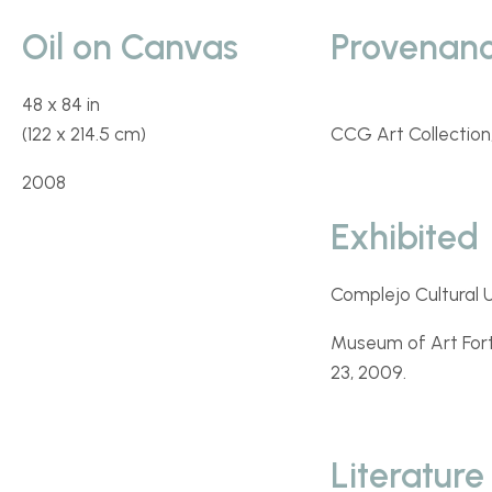
Oil on Canvas
Provenan
48 x 84 in
(122 x 214.5 cm)
CCG Art Collection,
2008
Exhibited
Complejo Cultural U
Museum of Art Fort
23, 2009.
Literature