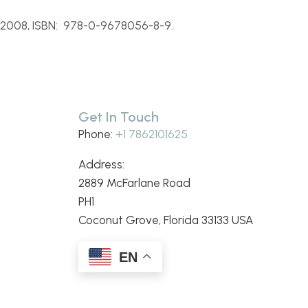
 2008, ISBN: 978-
0-
9678056-
8-
9.
Get In Touch
Phone:
+1 7862101625
Address:
2889 McFarlane Road
PH1
Coconut Grove, Florida 33133 USA
EN