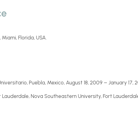
ce
 Miami, Florida, USA.
niversitario, Puebla, Mexico, August 18, 2009 –
January 17, 2
 Lauderdale, Nova Southeastern University, Fort Lauderdale