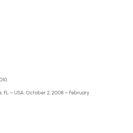
010.
, FL –
USA, October 2, 2008 –
February