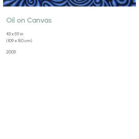
Oil on Canvas
43 x 59 in
(109 x 150 cm)
2003