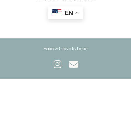
EN
Made with love by
Lanet