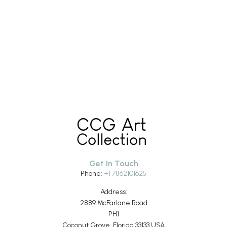
Get In Touch
Phone:
+1 7862101625
Address:
2889 McFarlane Road
PH1
Coconut Grove, Florida 33133 USA