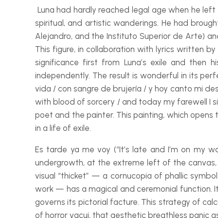
Luna had hardly reached legal age when he left C
spiritual, and artistic wanderings. He had broug
Alejandro, and the Instituto Superior de Arte) an
This figure, in collaboration with lyrics writte
significance first from Luna’s exile and the
independently. The result is wonderful in its pe
vida / con sangre de brujería / y hoy canto mi de
with blood of sorcery / and today my farewell I si
poet and the painter. This painting, which opens t
in a life of exile.
Es tarde ya me voy (“It’s late and I’m on my wa
undergrowth, at the extreme left of the canvas, t
visual “thicket” — a cornucopia of phallic symbol
work — has a magical and ceremonial function. It e
governs its pictorial facture. This strategy of ca
of horror vacui, that aesthetic breathless panic 