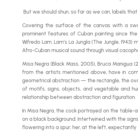
But we should shun, so far as we can, labels that 
Covering the surface of the canvas with a swa
prominent features of Cuban painting since the d
Wifredo Lam. Lam’s
La Jungla
(The Jungle, 1943) 
Afro-
Cuban musical sound through visual cacophon
Misa Negra
(Black Mass, 2005),
Bruca Manigua
(2
from the artists mentioned above, have in com
geometrical abstraction — the rectangle, the oval
of motifs, signs, objects, and vegetable and h
relationship between abstraction and figuration.
In
Misa Negra
, the cock portrayed on the table-
a
on a black background. Intertwined with the sig
flowering into a spur; her, at the left, expectantly 