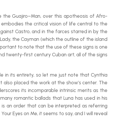
de the
Guajiro
–
Man, over this apotheosis of Afro-
mbodies the critical vision of life central to the
gainst Castro, and in the farces starred in by the
Lady, the Cayman (which the outline of the island
important to note that the use of these signs is one
nd twenty-
first century Cuban art; all of the signs
 in its entirety, so let me just note that Cynthia
 but also placed the work at the show’s center. The
rscores its incomparable intrinsic merits as the
 many romantic ballads that Luna has used in his
is an order that can be interpreted as referring
ur Eyes on Me, it seems to say, and I will reveal