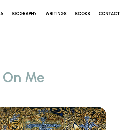
IA
BIOGRAPHY
WRITINGS
BOOKS
CONTACT
s On Me