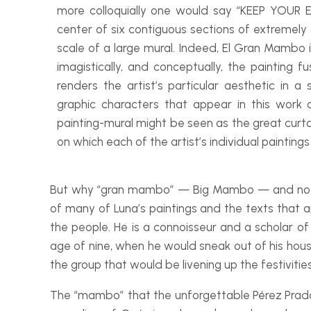
more colloquially one would say “KEEP YOUR 
center of six contiguous sections of extremely
scale of a large mural. Indeed,
El Gran Mambo
imagistically, and conceptually, the painting f
renders the artist’s particular aesthetic in 
graphic characters that appear in this work 
painting-
mural might be seen as the great curt
on which each of the artist’s individual paintings
But why “gran mambo” — Big Mambo — and not, fo
of many of Luna’s paintings and the texts that a
the people. He is a connoisseur and a scholar of
age of nine, when he would sneak out of his house
the group that would be livening up the festivities
The “mambo” that the unforgettable Pérez Prado 