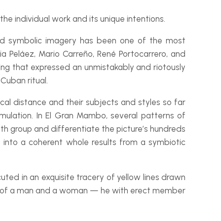
the individual work and its unique intentions.
 and symbolic imagery has been one of the most
lia Peláez, Mario Carreño, René Portocarrero, and
ng that expressed an unmistakably and riotously
Cuban ritual.
ical distance and their subjects and styles so far
mulation. In
El Gran Mambo
, several patterns of
oth group and differentiate the picture’s hundreds
 into a coherent whole results from a symbiotic
cuted in an exquisite tracery of yellow lines drawn
ons, of a man and a woman — he with erect member