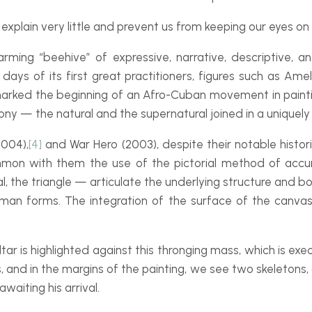
explain very little and prevent us from keeping our eyes on 
rming “beehive” of expressive, narrative, descriptive,
ays of its first great practitioners, figures such as Ame
marked the beginning of an Afro-
Cuban movement in painti
y — the natural and the supernatural joined in a uniquely 
004),
[4]
and War Hero (2003), despite their notable histor
mon with them the use of the pictorial method of accu
, the triangle — articulate the underlying structure and b
uman forms. The integration of the surface of the canvas
ltar is highlighted against this thronging mass, which is exe
ns, and in the margins of the painting, we see two skelet
awaiting his arrival.