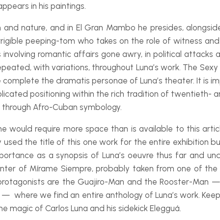
ppears in his paintings.
 and nature, and in
El Gran Mambo
he presides, alongsi
rrigible peeping-
tom who takes on the role of witness and e
involving romantic affairs gone awry, in political attacks a
eated, with variations, throughout Luna’s work. The Sexy 
se complete the
dramatis personae
of Luna’s theater. It is 
cated positioning within the rich tradition of twentieth-
a
y through Afro-
Cuban symbology.
e would require more space than is available to this article
ly used the title of this one work for the entire exhibition
mportance as a synopsis of Luna’s
oeuvre
thus far and unde
nter of
Mírame Siempre
, probably taken from one of the
otagonists are the Guajiro-
Man and the Rooster-
Man — 
— where we find an entire anthology of Luna’s work. Keep Yo
the magic of Carlos Luna and his sidekick Elegguá.