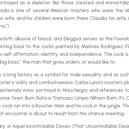
 portrayed as a skeleton, like those created and immortal
ada is one of several Mexican masters who were the obje
s wife, and his children were born there. Claudia, his wife,
na.”)
ecloth, allusive of blood, and Elegguá serves as the founda
ointing back to the cocks painted by Marinao Rodríguez (1
s self-
affirmation, identity, and independence. The cock is 
“big boss,” the man that gives orders, or would like to.
 long history as a symbol for male sexuality, and as such, 
ter’s virility and combativeness. Carlos Luna’s roosters pla
extremely ironic portrayal in
Misa Negra
and references to
s home town.
Bum Bata a Trancazo Limpio
(Wham Bam, It’s Ov
 cock run into a Rooster-
Man and his cock in the jungle. 
rt of encounter is about to result from this chance meeting.
ry: in
Aquel Incontrolable Deseo
(That Uncontrollable Desi