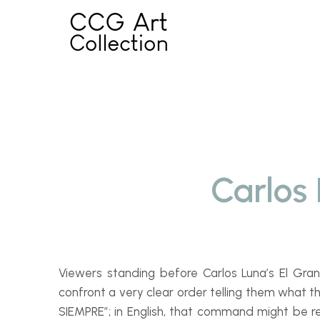
Skip
to
content
Carlos
Viewers standing before Carlos Luna’s
El Gr
confront a very clear order telling them what t
SIEMPRE”; in English, that command might be r