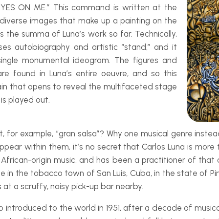
EYES ON ME.” This command is written at the
 diverse images that make up a painting on the
is the
summa
of Luna’s work so far. Technically,
uses autobiography and artistic “stand,” and it
a single monumental ideogram. The figures and
are found in Luna’s entire
oeuvre
, and so this
ain that opens to reveal the multifaceted stage
 is played out.
r example, “gran salsa”? Why one musical genre instead 
ppear within them, it’s no secret that Carlos Luna is mor
 African-
origin music, and has been a practitioner of tha
 in the tobacco town of San Luis, Cuba, in the state of Pin
 at a scruffy, noisy pick-
up bar nearby.
introduced to the world in 1951, after a decade of musical