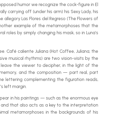
ly opposed humor we recognize the cock-
figure in
El
ally carrying off (under his arm) his Sexy Lady, his
he allegory
Las Flores del Regreso
(The Flowers of
nother example of the metamorphoses that the
al roles by simply changing his mask, so in Luna’s
fee.
Café caliente Juliana
(Hot Coffee, Juliana; the
ssive musical rhythms) are two vision-
visits by the
leave the viewer to decipher, in the light of the
 memory, and the composition — part real, part
the lettering complementing the figuration reads,
’s left margin.
ppear in his paintings — such as the enormous eye
nd that also acts as a key to the interpretation
animal metamorphoses in the backgrounds of his