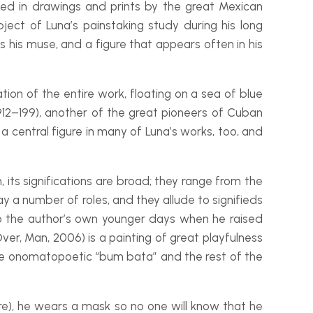
ized in drawings and prints by the great Mexican
ct of Luna’s painstaking study during his long
 is his muse, and a figure that appears often in his
tion of the entire work, floating on a sea of blue
912–199), another of the great pioneers of Cuban
a central figure in many of Luna’s works, too, and
its significations are broad; they range from the
y a number of roles, and they allude to signifieds
 the author’s own younger days when he raised
er, Man, 2006) is a painting of great playfulness
The onomatopoetic “bum bata” and the rest of the
re), he wears a mask so no one will know that he