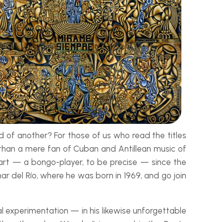
of another? For those of us who read the titles
e than a mere fan of Cuban and Antillean music of
t art — a bongo-
player, to be precise — since the
ar del Río, where he was born in 1969, and go join
 experimentation — in his likewise unforgettable