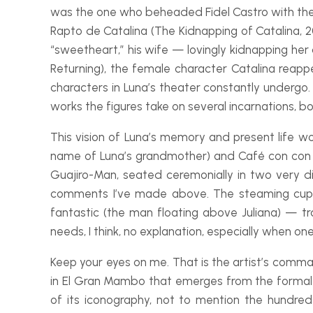
was the one who beheaded Fidel Castro with the k
Rapto de Catalina
(The Kidnapping of Catalina, 2
“sweetheart,” his wife — lovingly kidnapping her
Returning), the female character Catalina reapp
characters in Luna’s theater constantly undergo. 
works the figures take on several incarnations, b
This vision of Luna’s memory and present life 
name of Luna’s grandmother) and
Café con con
Guajiro-
Man, seated ceremonially in two very dif
comments I’ve made above. The steaming cup of
fantastic (the man floating above Juliana) — t
needs, I think, no explanation, especially when o
Keep your eyes on me
. That is the artist’s comm
in
El Gran Mambo
that emerges from the formal 
of its iconography, not to mention the hundre