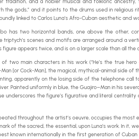
 tradition, and a nobler musical and folkloric ancestry,
he gods,” and it points to the drums used in religious ritu
undly linked to Carlos Luna’s Afro-
Cuban aesthetic and wo
mbo
has two horizontal bands, one above the other, cor
le triptych’s scenes and motifs are arranged around a verti
s figure appears twice, and is on a larger scale than all the o
 of two main characters in his work (“He’s the true hero 
-
Man [or Cock-
Man], the magical, mythical-
animal side of 
ting, apparently on the losing side of the telephone call t
er. Painted uniformly in blue, the
Guajiro
–
Man in his sever
lue underscores the figure’s figurative and literal centralit
repeated throughout the artist’s oeuvre, occupies the most e
ark of the sacred, the essential, upon Luna’s work. In it, w
est known internationally in the first generation of Cuban 