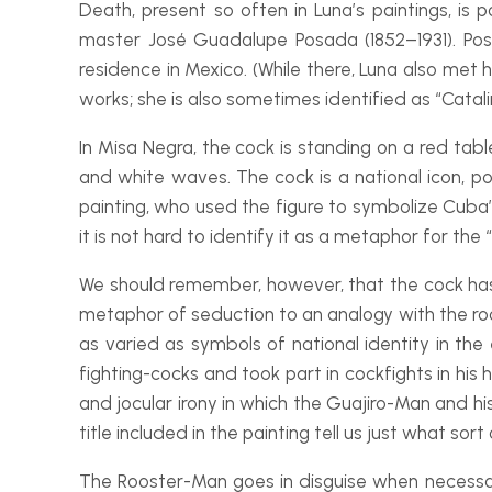
Death, present so often in Luna’s paintings, is
master José Guadalupe Posada (1852–1931). Pos
residence in Mexico. (While there, Luna also met hi
works; she is also sometimes identified as “Catali
In
Misa Negra
, the cock is standing on a red tabl
and white waves. The cock is a national icon, p
painting, who used the figure to symbolize Cuba’
it is not hard to identify it as a metaphor for the 
We should remember, however, that the cock has a
metaphor of seduction to an analogy with the roos
as varied as symbols of national identity in the 
fighting-
cocks and took part in cockfights in hi
and jocular irony in which the Guajiro-
Man and his
title included in the painting tell us just what so
The Rooster-
Man goes in disguise when necessa