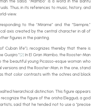
 than the salsa. “Mambo” is a word in the Bantu
als. Thus, in its references to music, history, and
rld-
view.
responding to the “
Mírame
” and the “
Siempre
,”
cal axis created by the central character in all of
ther figures in the painting.
of Cuban life”), recognizes thereby that there is
the
Guajiro
.”
[2]
In
El Gran Mambo
, the Rooster-
Man
o the beautiful young Picasso-
esque woman who
al versions and the
Rooster-
Man
, in the one, stand
y as that color contrasts with the ochres and black
xalted hierarchical distinction. This figure appears
e recognize the figure of the
orisha
Elegguá, a god
artists, said that he tended not to use a “precise