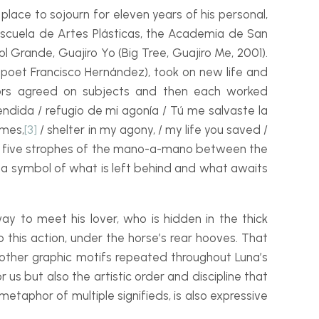
lace to sojourn for eleven years of his personal,
e Escuela de Artes Plásticas, the Academia de San
ol Grande, Guajiro Yo
(Big Tree, Guajiro Me, 2001).
n poet Francisco Hernández), took on new life and
ators agreed on subjects and then each worked
ndida / refugio de mi agonía / Tú me salvaste la
ames,
[3]
/ shelter in my agony, / my life you saved /
he five strophes of the mano-
a-
mano between the
fe, a symbol of what is left behind and what awaits
ay to meet his lover, who is hidden in the thick
o this action, under the horse’s rear hooves. That
ss other graphic motifs repeated throughout Luna’s
 us but also the artistic order and discipline that
metaphor of multiple signifieds, is also expressive