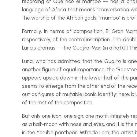
recording of
Qué rico el mambo
— has a longer
language of Africa that means “conversation with t
the worship of the African gods, “mambo” is profo
Formally, in terms of composition,
El Gran Ma
respectively, of the central inscription. The doub
Luna’s dramas — the
Guajiro-
Man
(in a hat).
[1]
Thi
Luna, who has admitted that the
Guajiro
is one
another figure of equal importance, the “Rooster
appears upside down in the lower half of the pain
seems to emerge from the other end of the receiv
out as figures of mutable iconic identity: here, b
of the rest of the composition.
But only one icon, one sign, one motif, infinitely 
as a half-
moon with nose and eyes, and it is the m
in the Yoruba pantheon. Wifredo Lam, the artist b