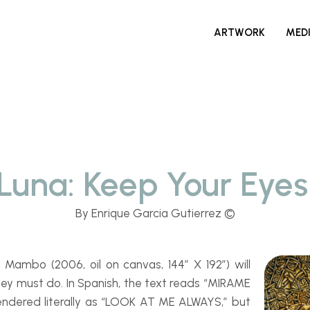
ARTWORK
MED
 Luna: Keep Your Eye
By Enrique Garcia Gutierrez ©
an Mambo
(2006, oil on canvas, 144″ X 192″) will
hey must do. In Spanish, the text reads “MIRAME
endered literally as “LOOK AT ME ALWAYS,” but