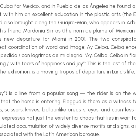
uba for Mexico, and in Puebla de los Ángeles he found a p
ht with him an excellent education in the plastic arts (th
d also brought along the Guajiro-
Man, who appears in
Arb
n by his friend Mardonia Sintas (the nom de plume of Mexica
n his new departure for Miami in 2001. The two conspir
rfect coordination of word and image:
Ay Ceiba, Ceiba ence
spedida / con lágrimas de mi alegría
. “Ay, Ceiba, Ceiba in fl
ng / with tears of happiness and joy”: This is the last of t
he exhibition, is a moving tropos of departure in Luna’s li
y”) is a line from a popular song — the rider is on the w
hat the horse is entering. Elegguá is there as a witness t
s, scissors, knives, balloonlike breasts, eyes, and countle
xpresses not just the existential chaos that lies in wait for
lculated accumulation of widely diverse motifs and signs, a 
associated with the Latin American baroque.