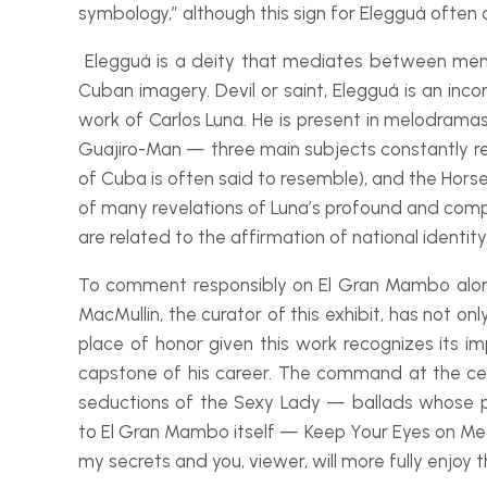
symbology,” although this sign for Elegguá often a
Elegguá is a deity that mediates between men
Cuban imagery. Devil or saint, Elegguá is an inco
work of Carlos Luna. He is present in melodramas 
Guajiro-
Man — three main subjects constantly rep
of Cuba is often said to resemble), and the Hor
of many revelations of Luna’s profound and compli
are related to the affirmation of national identit
To comment responsibly on
El Gran Mambo
alon
MacMullin, the curator of this exhibit, has not on
place of honor given this work recognizes its i
capstone of his career. The command at the ce
seductions of the Sexy Lady — ballads whose pr
to
El Gran Mambo
itself — Keep Your Eyes on Me 
my secrets and you, viewer, will more fully enjoy 