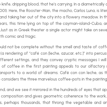
nife, dripping blood, that he’s carrying. In a diametrical
001). Here, the Rooster-
Man, the macho, Carlos Luna, is liter
 and taking her out of the city into a flowery meadow. In t
ears, this time lying on top of the cayman-
island-
Cuba, a
Just as in Greek theater a single actor might take on sever
oth comic and tragic.
would not be complete without the smell and taste of cof
(a rendering of “café con [leche, azucar, etc.]” into percu
ferent settings, and they convey cryptic messages I will 
 coffee in the first painting appeals to our olfactory
ransports to a world of dreams.
Café con con leche
, as 
ne considers the three marvelous coffee-
pots in the painting
and, and we see it mirrored in the hundreds of eyes that a
composition and gives geometric coherence to the work, a
ds, perhaps thousands, that throng the vegetable and 