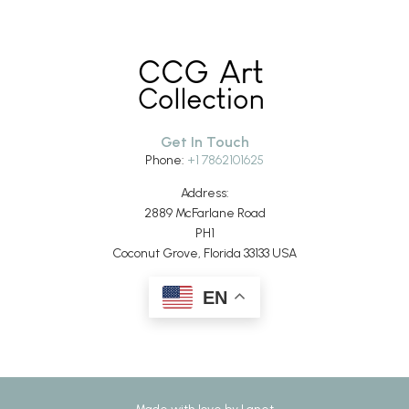
Get In Touch
Phone:
+1 7862101625
Address:
2889 McFarlane Road
PH1
Coconut Grove, Florida 33133 USA
EN