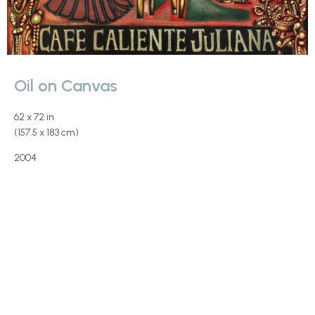
Oil on Canvas
62 x 72 in
(157.5 x 183 cm)
2004